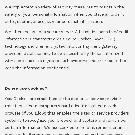
We implement a variety of security measures to maintain the
safety of your personal information when you place an order or
enter, submit, or access your personal information.
We offer the use of a secure server. All supplied sensitive/credit
information is transmitted via Secure Socket Layer (SSL)
technology and then encrypted into our Payment gateway
providers database only to be accessible by those authorized
with special access rights to such systems, and are required to
keep the information confidential.
Do we use cookies?
Yes. Cookies are small files that a site or its service provider
transfers to your computer’s hard drive through your Web
browser (if you allow) that enables the sites or service providers
systems to recognize your browser and capture and remember
certain information. We use cookies to help us remember and
process the items in your shopping cart, understand and save