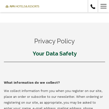
Ha
Me
Privacy Policy
Your Data Safety
What information do we collect?
We collect information from you when you register on our site,
place an order or subscribe to our newsletter. When ordering or
registering on our site, as appropriate, you may be asked to
enter your: name, e-mail address, mailing address, phone