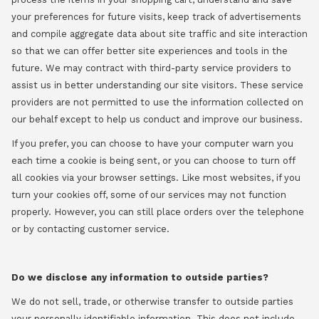
your preferences for future visits, keep track of advertisements
and compile aggregate data about site traffic and site interaction
so that we can offer better site experiences and tools in the
future. We may contract with third-party service providers to
assist us in better understanding our site visitors. These service
providers are not permitted to use the information collected on
our behalf except to help us conduct and improve our business.
If you prefer, you can choose to have your computer warn you
each time a cookie is being sent, or you can choose to turn off
all cookies via your browser settings. Like most websites, if you
turn your cookies off, some of our services may not function
properly. However, you can still place orders over the telephone
or by contacting customer service.
Do we disclose any information to outside parties?
We do not sell, trade, or otherwise transfer to outside parties
your personally identifiable information. This does not include