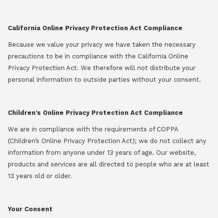
California Online Privacy Protection Act Compliance
Because we value your privacy we have taken the necessary
precautions to be in compliance with the California Online
Privacy Protection Act. We therefore will not distribute your
personal information to outside parties without your consent.
Children’s Online Privacy Protection Act Compliance
We are in compliance with the requirements of COPPA
(Children’s Online Privacy Protection Act); we do not collect any
information from anyone under 13 years of age. Our website,
products and services are all directed to people who are at least
13 years old or older.
Your Consent