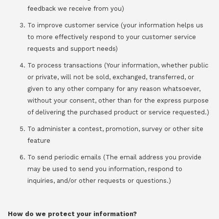
feedback we receive from you)
To improve customer service (your information helps us
to more effectively respond to your customer service
requests and support needs)
To process transactions (Your information, whether public
or private, will not be sold, exchanged, transferred, or
given to any other company for any reason whatsoever,
without your consent, other than for the express purpose
of delivering the purchased product or service requested.)
To administer a contest, promotion, survey or other site
feature
To send periodic emails (The email address you provide
may be used to send you information, respond to
inquiries, and/or other requests or questions.)
How do we protect your information?