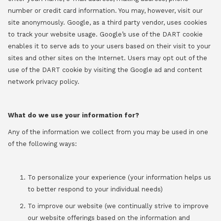
number or credit card information. You may, however, visit our
site anonymously. Google, as a third party vendor, uses cookies
to track your website usage. Google’s use of the DART cookie
enables it to serve ads to your users based on their visit to your
sites and other sites on the Internet. Users may opt out of the
use of the DART cookie by visiting the Google ad and content
network privacy policy.
What do we use your information for?
Any of the information we collect from you may be used in one
of the following ways:
To personalize your experience (your information helps us
to better respond to your individual needs)
To improve our website (we continually strive to improve
our website offerings based on the information and