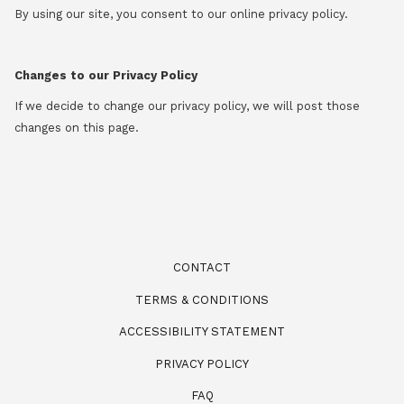
By using our site, you consent to our online privacy policy.
Changes to our Privacy Policy
If we decide to change our privacy policy, we will post those
changes on this page.
CONTACT
TERMS & CONDITIONS
ACCESSIBILITY STATEMENT
PRIVACY POLICY
FAQ