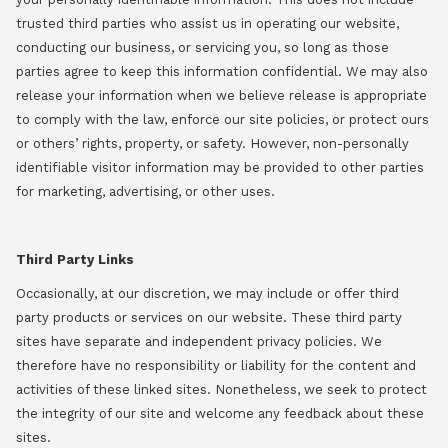
trusted third parties who assist us in operating our website,
conducting our business, or servicing you, so long as those
parties agree to keep this information confidential. We may also
release your information when we believe release is appropriate
to comply with the law, enforce our site policies, or protect ours
or others’ rights, property, or safety. However, non-personally
identifiable visitor information may be provided to other parties
for marketing, advertising, or other uses.
Third Party Links
Occasionally, at our discretion, we may include or offer third
party products or services on our website. These third party
sites have separate and independent privacy policies. We
therefore have no responsibility or liability for the content and
activities of these linked sites. Nonetheless, we seek to protect
the integrity of our site and welcome any feedback about these
sites.