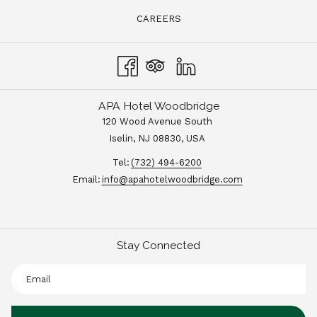
CAREERS
APA Hotel Woodbridge
120 Wood Avenue South
Iselin, NJ 08830, USA
Tel:
(732) 494-6200
Email:
info@apahotelwoodbridge.com
Stay Connected