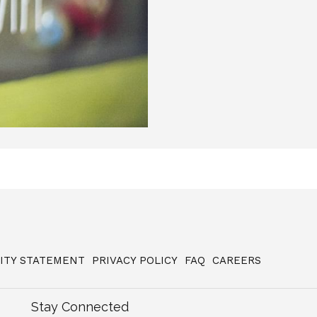
LITY STATEMENT
PRIVACY POLICY
FAQ
CAREERS
Stay Connected