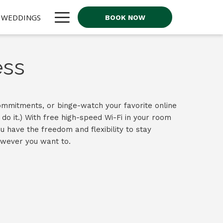
Hamburger
WEDDINGS
BOOK NOW
Menu
ess
mmitments, or binge-watch your favorite online
do it.) With free high-speed Wi-Fi in your room
u have the freedom and flexibility to stay
wever you want to.