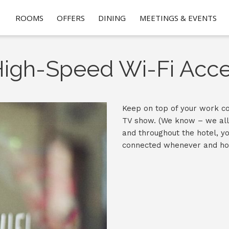
ROOMS
OFFERS
DINING
MEETINGS & EVENTS
igh-Speed Wi-Fi Acc
Keep on top of your work co
TV show. (We know – we all 
and throughout the hotel, yo
connected whenever and ho