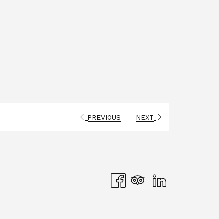
PREVIOUS
NEXT