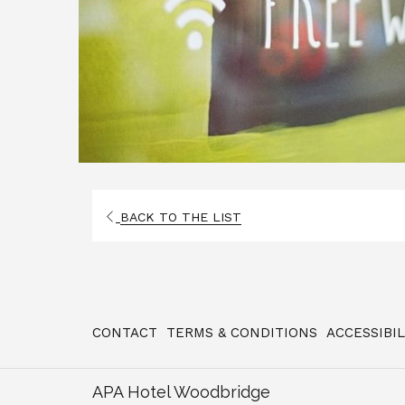
OPENS
BACK TO THE LIST
IN
A
NEW
TAB
CONTACT
TERMS & CONDITIONS
ACCESSIBI
APA Hotel Woodbridge