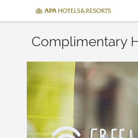
Complimentary H